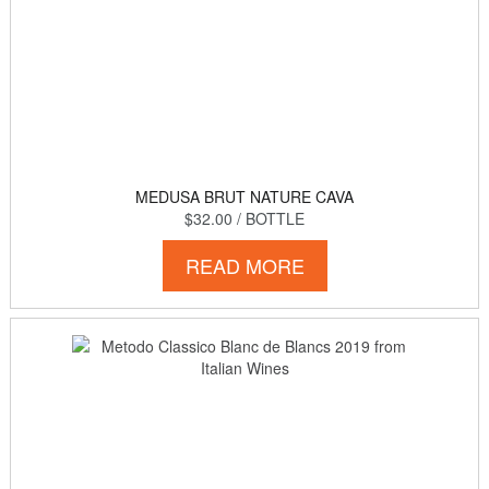
MEDUSA BRUT NATURE CAVA
$32.00
/ BOTTLE
READ MORE