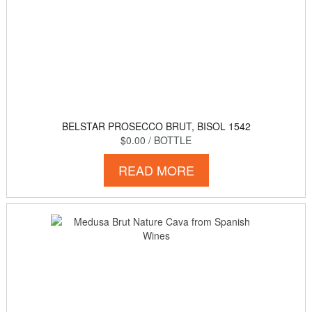
BELSTAR PROSECCO BRUT, BISOL 1542
$0.00
/ BOTTLE
READ MORE