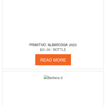
PRIMITIVO 'ALBAROSSA' 2023
$31.00
/ BOTTLE
READ MORE