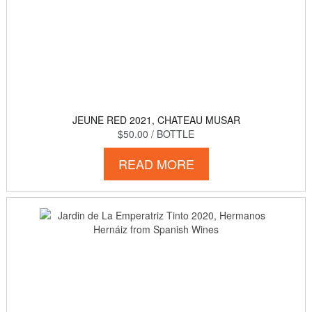
JEUNE RED 2021, CHATEAU MUSAR
$50.00
/ BOTTLE
READ MORE