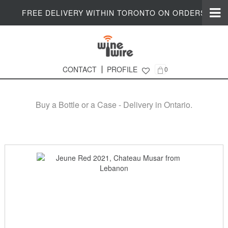
FREE DELIVERY WITHIN TORONTO ON ORDERS $200+
CONTACT
PROFILE
0
Online Wine Shop in Ontario
Buy a Bottle or a Case - Delivery in Ontario.