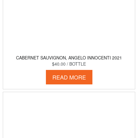
CABERNET SAUVIGNON, ANGELO INNOCENTI 2021
$40.00
/ BOTTLE
READ MORE