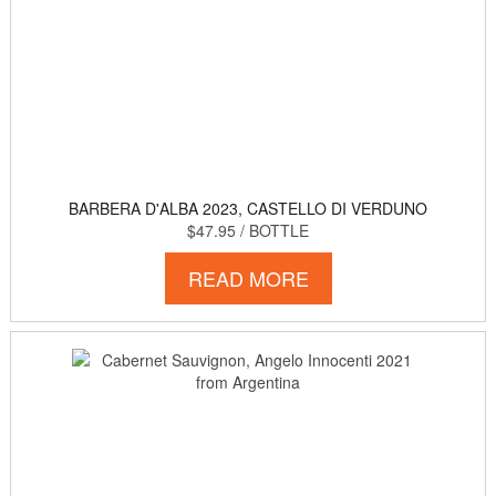
BARBERA D'ALBA 2023, CASTELLO DI VERDUNO
$47.95
/ BOTTLE
READ MORE