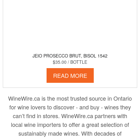
JEIO PROSECCO BRUT, BISOL 1542
$35.00
/ BOTTLE
READ MORE
WineWire.ca is the most trusted source in Ontario
for wine lovers to discover - and buy - wines they
can’t find in stores. WineWire.ca partners with
local wine importers to offer a great selection of
sustainably made wines. With decades of