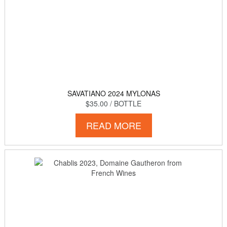
SAVATIANO 2024 MYLONAS
$35.00
/ BOTTLE
READ MORE