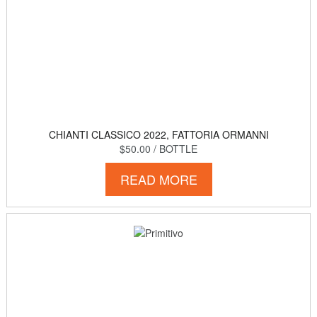
CHIANTI CLASSICO 2022, FATTORIA ORMANNI
$50.00
/ BOTTLE
READ MORE