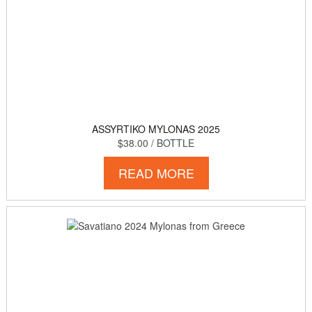
ASSYRTIKO MYLONAS 2025
$38.00
/ BOTTLE
READ MORE