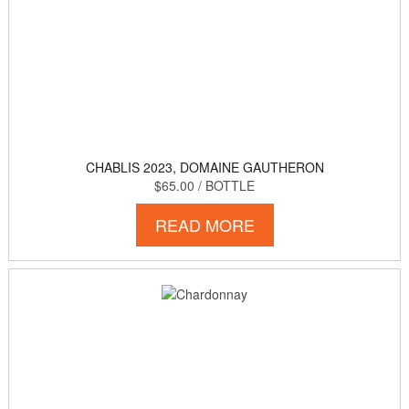
CHABLIS 2023, DOMAINE GAUTHERON
$65.00
/ BOTTLE
READ MORE