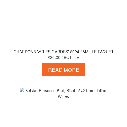
CHARDONNAY 'LES GARDES' 2024 FAMILLE PAQUET
$30.00
/ BOTTLE
READ MORE