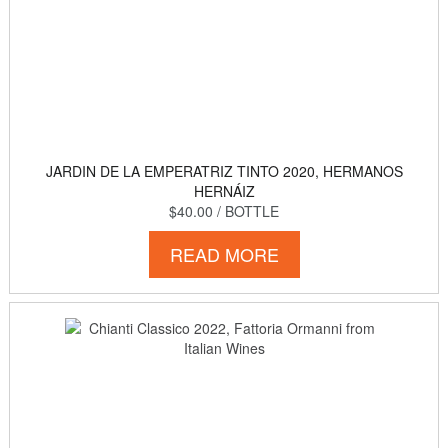
JARDIN DE LA EMPERATRIZ TINTO 2020, HERMANOS
HERNÁIZ
$40.00
/ BOTTLE
READ MORE