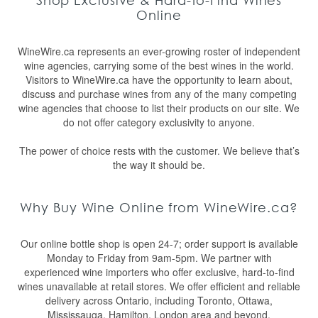
Shop Exclusive & Hard-to-Find Wines
Online
WineWire.ca represents an ever-growing roster of independent
wine agencies, carrying some of the best wines in the world.
Visitors to WineWire.ca have the opportunity to learn about,
discuss and purchase wines from any of the many competing
wine agencies that choose to list their products on our site. We
do not offer category exclusivity to anyone.
The power of choice rests with the customer. We believe that’s
the way it should be.
Why Buy Wine Online from WineWire.ca?
Our online bottle shop is open 24-7; order support is available
Monday to Friday from 9am-5pm. We partner with
experienced wine importers who offer exclusive, hard-to-find
wines unavailable at retail stores. We offer efficient and reliable
delivery across Ontario, including Toronto, Ottawa,
Mississauga, Hamilton, London area and beyond.