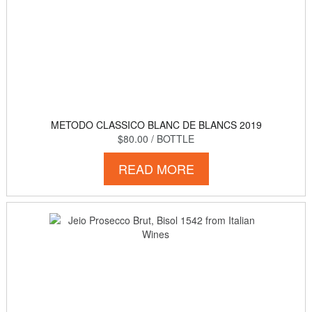
METODO CLASSICO BLANC DE BLANCS 2019
$80.00
/ BOTTLE
READ MORE