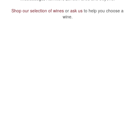
Shop our selection of wines
or
ask us
to help you choose a
wine.