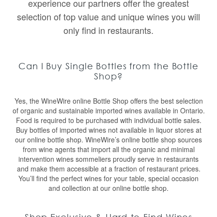
experience our partners offer the greatest
selection of top value and unique wines you will
only find in restaurants.
Can I Buy Single Bottles from the Bottle
Shop?
Yes, the WineWire online Bottle Shop offers the best selection
of organic and sustainable imported wines available in Ontario.
Food is required to be purchased with individual bottle sales.
Buy bottles of imported wines not available in liquor stores at
our online bottle shop. WineWire’s online bottle shop sources
from wine agents that import all the organic and minimal
intervention wines sommeliers proudly serve in restaurants
and make them accessible at a fraction of restaurant prices.
You’ll find the perfect wines for your table, special occasion
and collection at our online bottle shop.