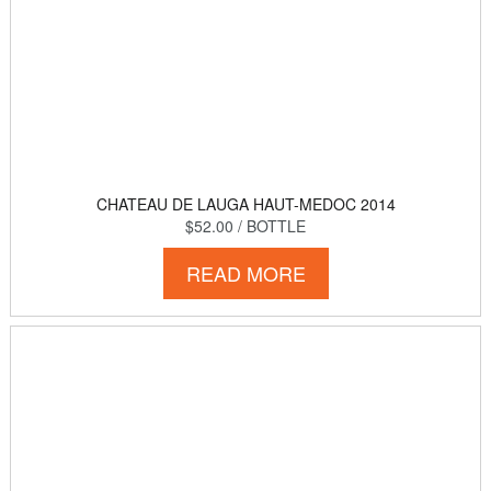
CHATEAU DE LAUGA HAUT-MEDOC 2014
$52.00
/ BOTTLE
READ MORE