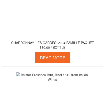
CHARDONNAY 'LES GARDES' 2024 FAMILLE PAQUET
$30.00
/ BOTTLE
READ MORE