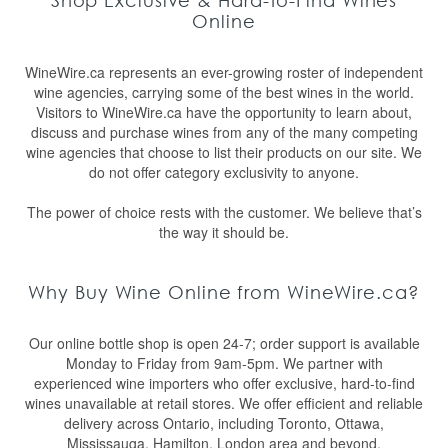
Shop Exclusive & Hard-to-Find Wines
Online
WineWire.ca represents an ever-growing roster of independent
wine agencies, carrying some of the best wines in the world.
Visitors to WineWire.ca have the opportunity to learn about,
discuss and purchase wines from any of the many competing
wine agencies that choose to list their products on our site. We
do not offer category exclusivity to anyone.
The power of choice rests with the customer. We believe that’s
the way it should be.
Why Buy Wine Online from WineWire.ca?
Our online bottle shop is open 24-7; order support is available
Monday to Friday from 9am-5pm. We partner with
experienced wine importers who offer exclusive, hard-to-find
wines unavailable at retail stores. We offer efficient and reliable
delivery across Ontario, including Toronto, Ottawa,
Mississauga, Hamilton, London area and beyond.