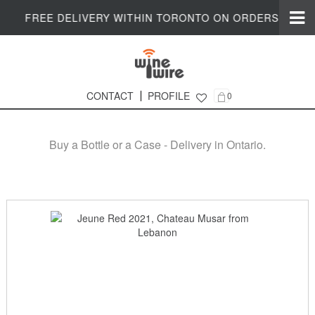
FREE DELIVERY WITHIN TORONTO ON ORDERS $200+
CONTACT
PROFILE
0
Online Wine Shop in Ontario
Buy a Bottle or a Case - Delivery in Ontario.