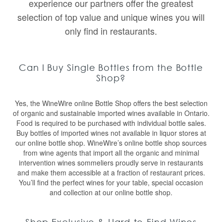
experience our partners offer the greatest
selection of top value and unique wines you will
only find in restaurants.
Can I Buy Single Bottles from the Bottle
Shop?
Yes, the WineWire online Bottle Shop offers the best selection
of organic and sustainable imported wines available in Ontario.
Food is required to be purchased with individual bottle sales.
Buy bottles of imported wines not available in liquor stores at
our online bottle shop. WineWire’s online bottle shop sources
from wine agents that import all the organic and minimal
intervention wines sommeliers proudly serve in restaurants
and make them accessible at a fraction of restaurant prices.
You’ll find the perfect wines for your table, special occasion
and collection at our online bottle shop.