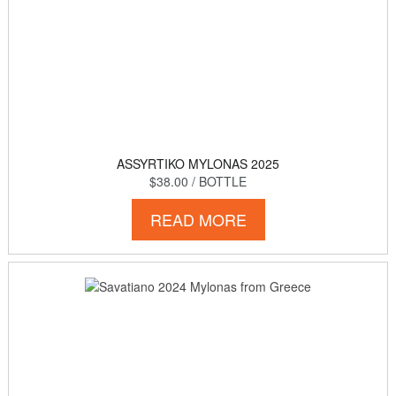
ASSYRTIKO MYLONAS 2025
$38.00
/ BOTTLE
READ MORE