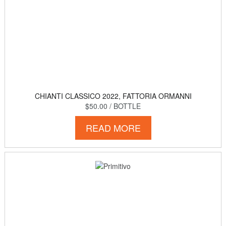
CHIANTI CLASSICO 2022, FATTORIA ORMANNI
$50.00
/ BOTTLE
READ MORE