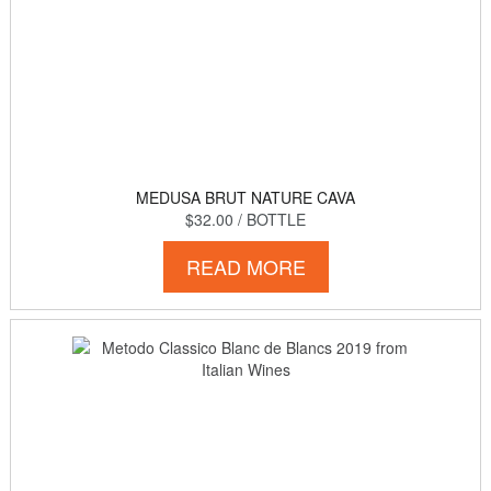
MEDUSA BRUT NATURE CAVA
$32.00
/ BOTTLE
READ MORE