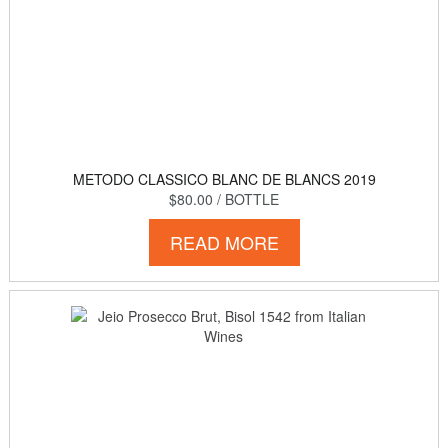
METODO CLASSICO BLANC DE BLANCS 2019
$80.00
/ BOTTLE
READ MORE