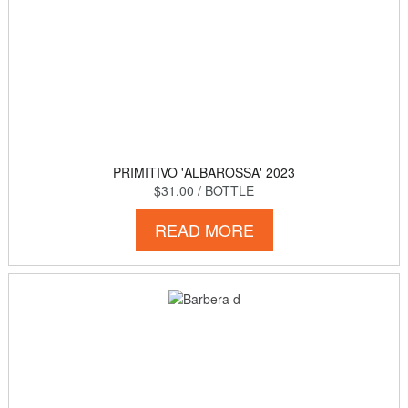
PRIMITIVO 'ALBAROSSA' 2023
$31.00
/ BOTTLE
READ MORE