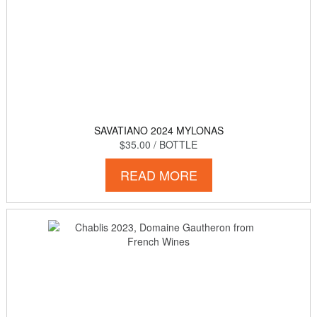
SAVATIANO 2024 MYLONAS
$35.00
/ BOTTLE
READ MORE