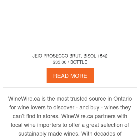
JEIO PROSECCO BRUT, BISOL 1542
$35.00
/ BOTTLE
READ MORE
WineWire.ca is the most trusted source in Ontario
for wine lovers to discover - and buy - wines they
can’t find in stores. WineWire.ca partners with
local wine importers to offer a great selection of
sustainably made wines. With decades of