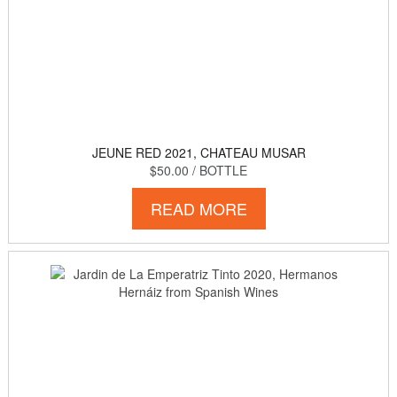
JEUNE RED 2021, CHATEAU MUSAR
$50.00
/ BOTTLE
READ MORE