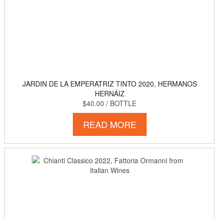
JARDIN DE LA EMPERATRIZ TINTO 2020, HERMANOS
HERNÁIZ
$40.00
/ BOTTLE
READ MORE