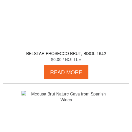
BELSTAR PROSECCO BRUT, BISOL 1542
$0.00
/ BOTTLE
READ MORE