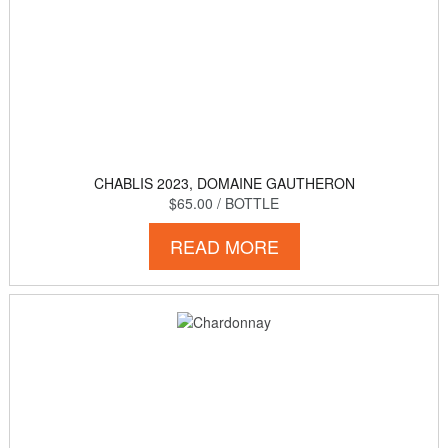
CHABLIS 2023, DOMAINE GAUTHERON
$65.00
/ BOTTLE
READ MORE