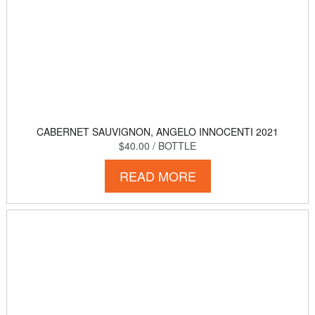
CABERNET SAUVIGNON, ANGELO INNOCENTI 2021
$40.00
/ BOTTLE
READ MORE