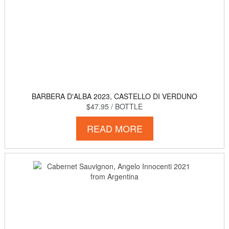
BARBERA D'ALBA 2023, CASTELLO DI VERDUNO
$47.95
/ BOTTLE
READ MORE