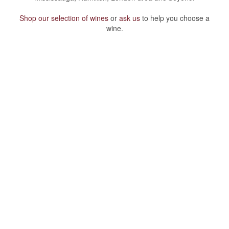
Shop our selection of wines
or
ask us
to help you choose a
wine.