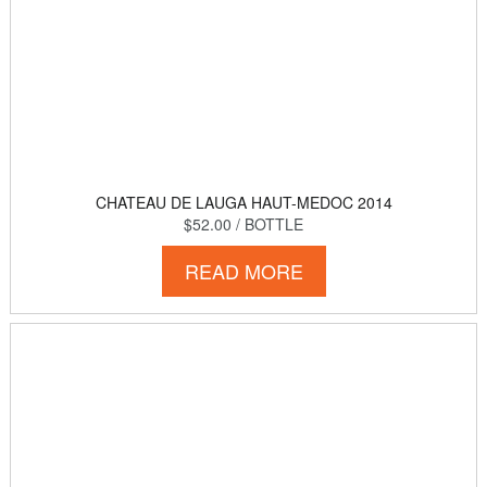
CHATEAU DE LAUGA HAUT-MEDOC 2014
$52.00
/ BOTTLE
READ MORE