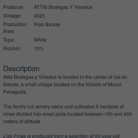
Producer:
ATTIS Bodegas Y Vinedos
Vintage:
2023
Production
Rías Baixas
Area:
Type:
White
Alcohol:
13%
Description
Attis Bodegas y Viñedos is located in the center of Val do
Salnés, a small village located on the hillside of Mount
Penaguda.
The family-run winery owns and cultivates 5 hectares of
vines divided into small plots located between 100 and 400
meters of altitude.
Lias Finas
is produced from a selection of 50-year-old