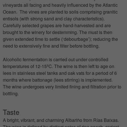
vineyards all facing and heavily influenced by the Atlantic
Ocean. The vines are planted to soils comprising granitic
entisols (with strong sand and clay characteristics).
Carefully selected grapes are hand-harvested and are
brought to the winery for destemming. The must is then
given extended time to settle (‘debourbage’); reducing the
need to extensively fine and filter before bottling.
Alcoholic fermentation is carried out under controlled
temperatures of 12-15ºC. The wine is then left to age on
lees in stainless steel tanks and oak vats for a period of 6
months where battonage (lees stirring) is implemented.
The wine undergoes very limited fining and filtration prior to
bottling.
Taste
A bright, vibrant, and charming Albariño from Rías Baixas.
The wine is defined by distinct notes of ripe peach, apricot,