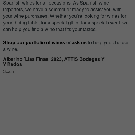
Spanish wines for all occasions. As Spanish wine
importers, we have a sommelier ready to assist you with
your wine purchases. Whether you’re looking for wines for
your dining table, for a special gift or for a special event, we
can help you find a wine that fits your tastes.
Shop our portfolio of wines
or
ask us
to help you choose
a wine.
Albarino 'Lias Finas' 2023, ATTIS Bodegas Y
Viñedos
Spain