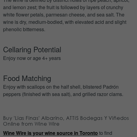
and lemon zest; the fruit is followed by layers of crunchy
white flower petals, parmesan cheese, and sea salt. The
wine is dry, medium-bodied, with elevated acid and slight
phenolic bitterness.
Cellaring Potential
Enjoy now or age 4+ years
Food Matching
Enjoy with scallops on the half shell, blistered Padrón
peppers (finished with sea salt), and grilled razor clams.
Buy 'Lias Finas' Albarino, ATTIS Bodegas Y Viñedos
Online from Wine Wire
Wine Wire is your wine source in Toronto
to find