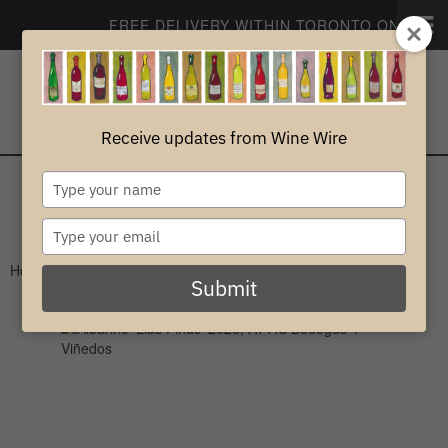
FREE DELIVERY WITHIN TORONTO ON ORDER
CONTACT
PROFILE
Receive updates from Wine Wire
0
Type
your
White
name
Type
your
Home
>
White
>
Spain
email
Submit