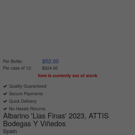
$52.00
Per Bottle:
Per case of 12
:
$624.00
Item is currently out of stock
Quality Guaranteed
Secure Payments
Quick Delivery
No-Hassle Returns
Albarino 'Lias Finas' 2023, ATTIS
Bodegas Y Viñedos
Spain