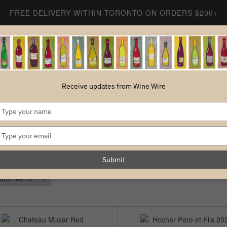
FREE DELIVERY WITHIN TORONTO ON ORDERS $200+
SHOP WINE
SHOP WINE
ABOUT US
CONTACT
Receive updates from Wine Wire
Type
LEBANESE WINES
your
name
Type
your
email
Submit
6 ITEMS