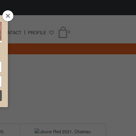
0
CONTACT
PROFILE