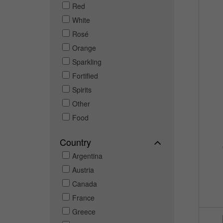
Red
White
Rosé
Orange
Sparkling
Fortified
Spirits
Other
Food
Country
Argentina
Austria
Canada
France
Greece