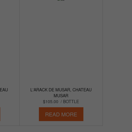
TEAU
L'ARACK DE MUSAR, CHATEAU
MUSAR
$105.00
/ BOTTLE
READ MORE