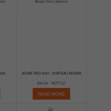
020,
JEUNE RED 2021, CHATEAU MUSAR
$50.00
/ BOTTLE
READ MORE