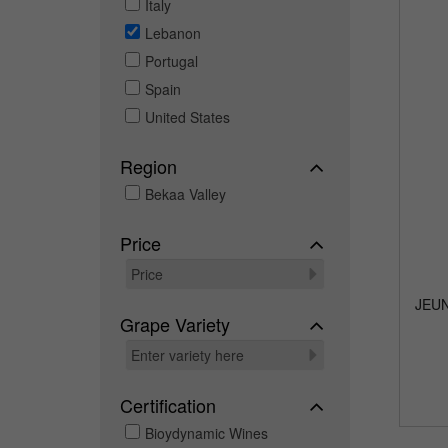
Italy
Lebanon
Portugal
Spain
United States
Region
Bekaa Valley
Price
JEU
Grape Variety
Certification
Bioydynamic Wines