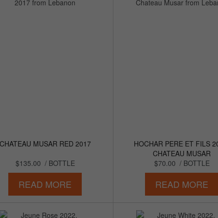
CHATEAU MUSAR RED 2017
HOCHAR PERE ET FILS 2
CHATEAU MUSAR
$135.00
/ BOTTLE
$70.00
/ BOTTLE
READ MORE
READ MORE