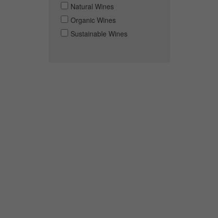
Natural Wines
Organic Wines
Sustainable Wines