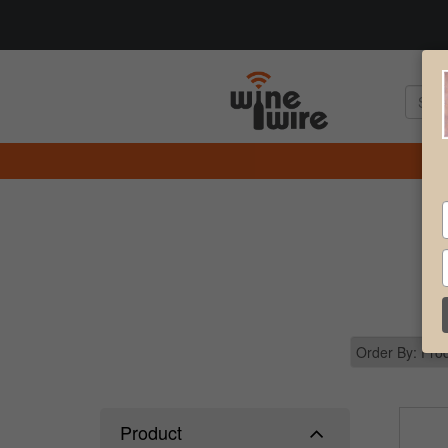
Product