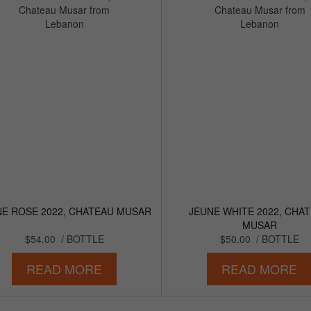
NE ROSE 2022, CHATEAU MUSAR
JEUNE WHITE 2022, CHA
MUSAR
$54.00
/ BOTTLE
$50.00
/ BOTTLE
READ MORE
READ MORE