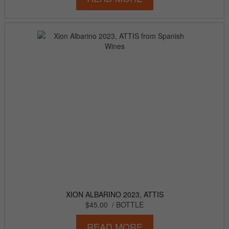
XION ALBARINO 2023, ATTIS
$45.00
/ BOTTLE
READ MORE