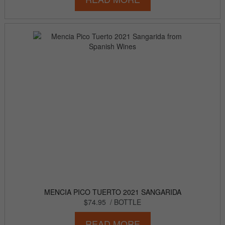
MENCIA PICO TUERTO 2021 SANGARIDA
$74.95
/ BOTTLE
READ MORE