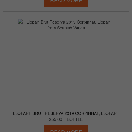
READ MORE
LLOPART BRUT RESERVA 2019 CORPINNAT, LLOPART
$55.00
/ BOTTLE
READ MORE