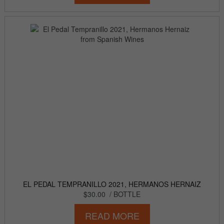
EL PEDAL TEMPRANILLO 2021, HERMANOS HERNAIZ
$30.00
/ BOTTLE
READ MORE