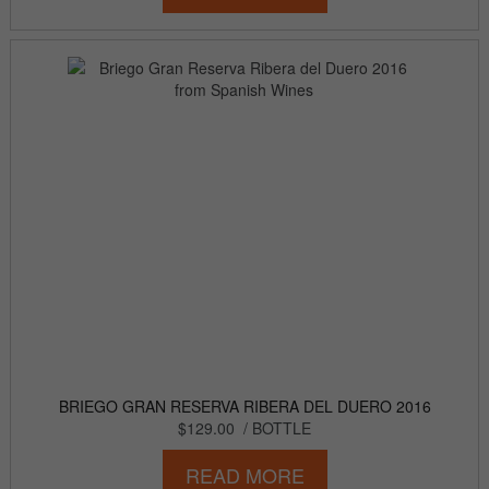
BRIEGO GRAN RESERVA RIBERA DEL DUERO 2016
$129.00
/ BOTTLE
READ MORE