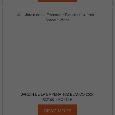
JARDIN DE LA EMPERATRIZ BLANCO 2024
$37.00
/ BOTTLE
READ MORE