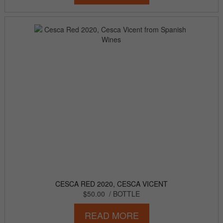
CESCA RED 2020, CESCA VICENT
$50.00
/ BOTTLE
READ MORE