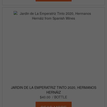
JARDIN DE LA EMPERATRIZ TINTO 2020, HERMANOS
HERNÁIZ
$40.00
/ BOTTLE