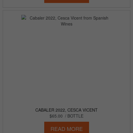
CABALER 2022, CESCA VICENT
$65.00
/ BOTTLE
READ MORE