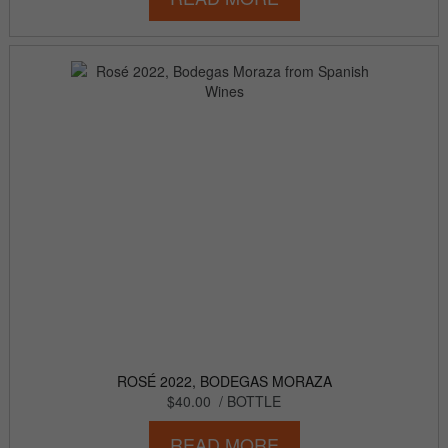
ROSÉ 2022, BODEGAS MORAZA
$40.00
/ BOTTLE
READ MORE