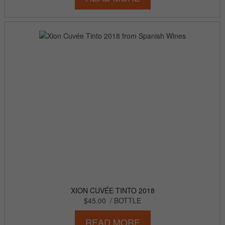
XION CUVÉE TINTO 2018
$45.00
/ BOTTLE
READ MORE