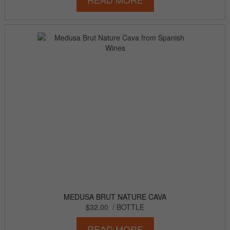
MEDUSA BRUT NATURE CAVA
$32.00
/ BOTTLE
READ MORE