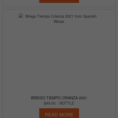
BRIEGO TIEMPO CRIANZA 2021
$49.00
/ BOTTLE
READ MORE