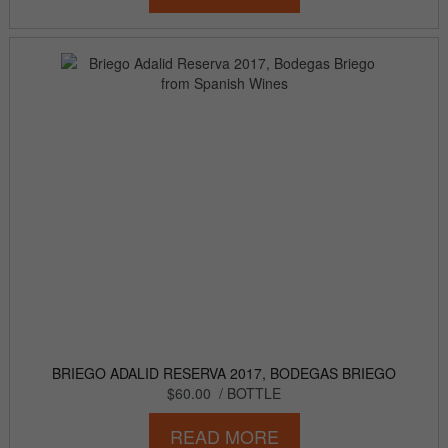
BRIEGO ADALID RESERVA 2017, BODEGAS BRIEGO
$60.00
/ BOTTLE
READ MORE