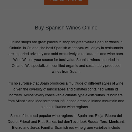
Buy Spanish Wines Online
Online shops are great places to shop for great value Spanish wines in
Ontario. In Ontario, the best Spanish wines you will enjoy in restaurants
are imported privately and sold exclusively to restaurants and wine bars.
Wine Wire is your source for best value Spanish wines imported in
Ontario. We specialize in certified organic and sustainably produced
wines from Spain.
It’s no surprise that Spain produces a multitude of different styles of wine
given the diversity of landscapes and climates contained within its
borders. Almost every conceivable climate type exists within its borders
from Atlantic and Mediterranean influenced areas to inland mountain and
plateau situated wine regions.
Some of the most popular wine regions in Spain are: Rioja, Ribera del
Duero, Priorat and Rias Baixas but don’t overlook Rueda, Toro, Montsant,
Bierzo and Jerez. Familiar Spanish red wine grape varieties include