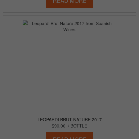
READ MORE
LEOPARDI BRUT NATURE 2017
$90.00
/ BOTTLE