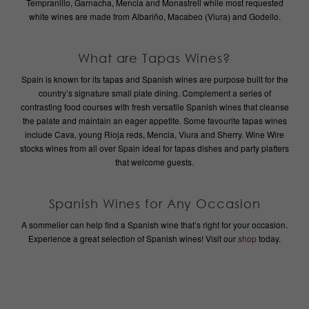
Tempranillo, Garnacha, Mencia and Monastrell while most requested
white wines are made from Albariño, Macabeo (Viura) and Godello.
What are Tapas Wines?
Spain is known for its tapas and Spanish wines are purpose built for the
country’s signature small plate dining. Complement a series of
contrasting food courses with fresh versatile Spanish wines that cleanse
the palate and maintain an eager appetite. Some favourite tapas wines
include Cava, young Rioja reds, Mencia, Viura and Sherry. Wine Wire
stocks wines from all over Spain ideal for tapas dishes and party platters
that welcome guests.
Spanish Wines for Any Occasion
A sommelier can help find a Spanish wine that’s right for your occasion.
Experience a great selection of Spanish wines! Visit our
shop
today.