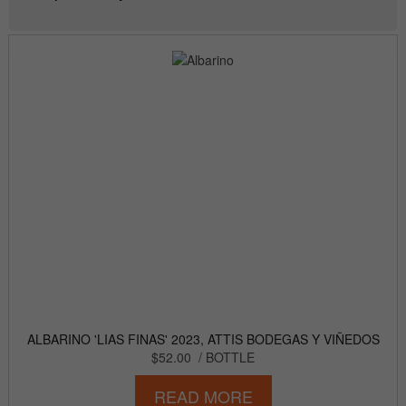
ALBARINO 'LIAS FINAS' 2023, ATTIS BODEGAS Y VIÑEDOS
$52.00
/ BOTTLE
READ MORE