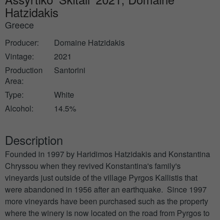
Hatzidakis
Greece
Producer:
Domaine Hatzidakis
Vintage:
2021
Production
Santorini
Area:
Type:
White
Alcohol:
14.5%
Description
Founded in 1997 by Haridimos Hatzidakis and Konstantina
Chryssou when they revived Konstantina's family's
vineyards just outside of the village Pyrgos Kallistis that
were abandoned in 1956 after an earthquake. Since 1997
more vineyards have been purchased such as the property
where the winery is now located on the road from Pyrgos to