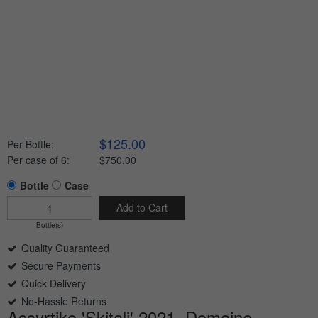
$125.00
Per Bottle:
Per case of 6
:
$750.00
Bottle
Case
Add to Cart
Bottle(s)
Quality Guaranteed
Secure Payments
Quick Delivery
No-Hassle Returns
Assyrtiko 'Skitali' 2021, Domaine