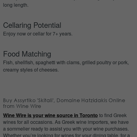
long length.
Cellaring Potential
Enjoy now or cellar for 7+ years.
Food Matching
Fish, shellfish, spaghetti with clams, grilled poultry or pork,
creamy styles of cheeses.
Buy Assyrtiko 'Skitali', Domaine Hatzidakis Online
from Wine Wire
Wine Wire is your wine source in Toronto
to find Greek
wines for all occasions. As Greek wine importers, we have
a sommelier ready to assist you with your wine purchases.
Whether you’re looking for wines for your dining table, for a