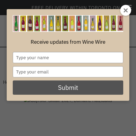
FREE DELIVERY WITHIN TORONTO ON ORDERS
CONTACT
PROFILE
Receive updates from Wine Wire
0
Type
your
White
name
Type
your
Home
>
White
>
Greece
email
Submit