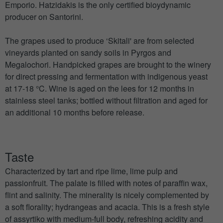
Emporio. Hatzidakis is the only certified bioydynamic
producer on Santorini.
The grapes used to produce ‘Skitali' are from selected
vineyards planted on sandy soils in Pyrgos and
Megalochori. Handpicked grapes are brought to the winery
for direct pressing and fermentation with indigenous yeast
at 17-18 °C. Wine is aged on the lees for 12 months in
stainless steel tanks; bottled without filtration and aged for
an additional 10 months before release.
Taste
Characterized by tart and ripe lime, lime pulp and
passionfruit. The palate is filled with notes of paraffin wax,
flint and salinity. The minerality is nicely complemented by
a soft florality; hydrangeas and acacia. This is a fresh style
of assyrtiko with medium-full body, refreshing acidity and