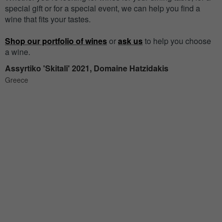
special gift or for a special event, we can help you find a
wine that fits your tastes.
Shop our portfolio of wines
or
ask us
to help you choose
a wine.
Assyrtiko 'Skitali' 2021, Domaine Hatzidakis
Greece