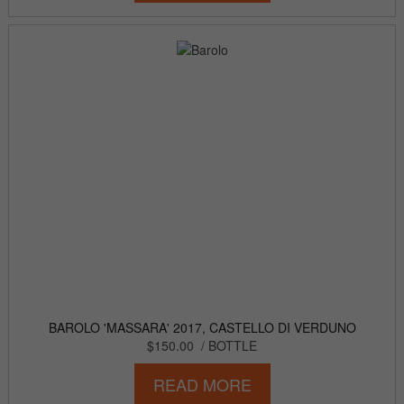
BAROLO 'MASSARA' 2017, CASTELLO DI VERDUNO
$150.00
/ BOTTLE
READ MORE