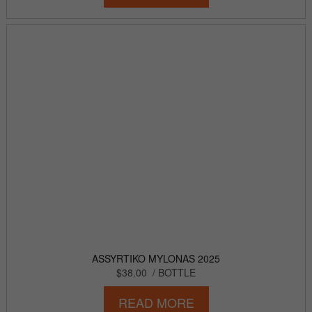
ASSYRTIKO MYLONAS 2025
$38.00
/ BOTTLE
READ MORE