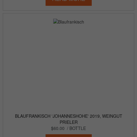
BLAUFRANKISCH 'JOHANNESHOHE' 2019, WEINGUT
PRIELER
$60.00
/ BOTTLE