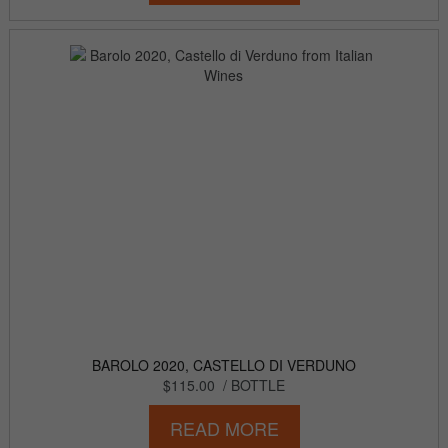
BAROLO 2020, CASTELLO DI VERDUNO
$115.00
/ BOTTLE
READ MORE