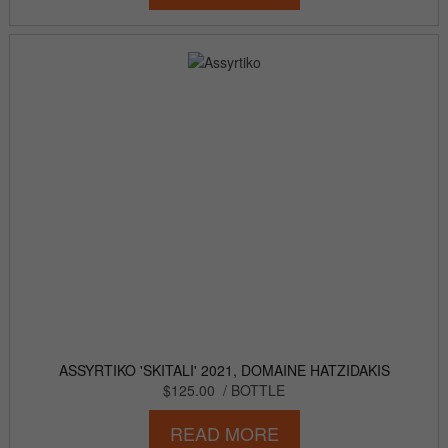
ASSYRTIKO 'SKITALI' 2021, DOMAINE HATZIDAKIS
$125.00
/ BOTTLE
READ MORE