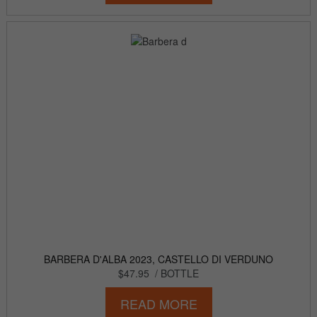
BARBERA D'ALBA 2023, CASTELLO DI VERDUNO
$47.95
/ BOTTLE
READ MORE