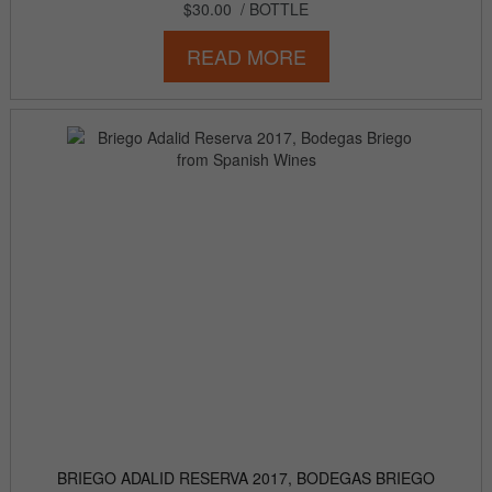
$30.00
/ BOTTLE
READ MORE
BRIEGO ADALID RESERVA 2017, BODEGAS BRIEGO