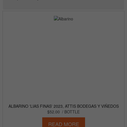
ALBARINO 'LIAS FINAS' 2023, ATTIS BODEGAS Y VIÑEDOS
$52.00
/ BOTTLE
READ MORE