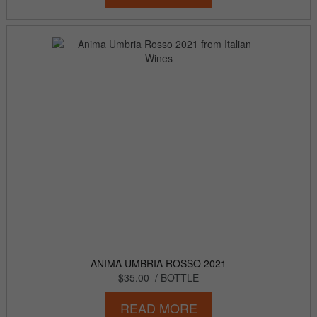
ANIMA UMBRIA ROSSO 2021
$35.00
/ BOTTLE
READ MORE