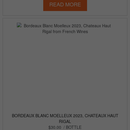
READ MORE
BORDEAUX BLANC MOELLEUX 2023, CHATEAUX HAUT
RIGAL
$30.00
/ BOTTLE