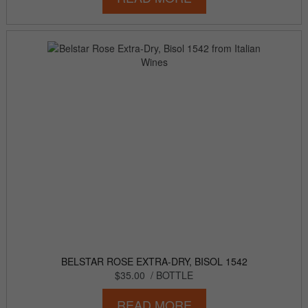
BELSTAR ROSE EXTRA-DRY, BISOL 1542
$35.00
/ BOTTLE
READ MORE