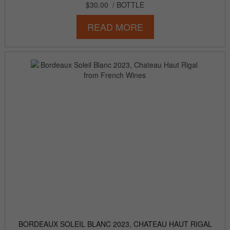
$30.00
/ BOTTLE
READ MORE
BORDEAUX SOLEIL BLANC 2023, CHATEAU HAUT RIGAL