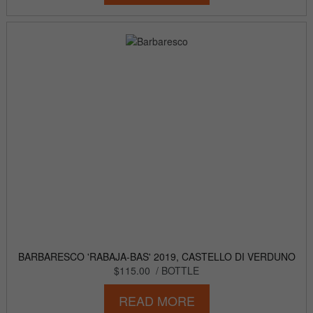
BARBARESCO 'RABAJA-BAS' 2019, CASTELLO DI VERDUNO
$115.00
/ BOTTLE
READ MORE