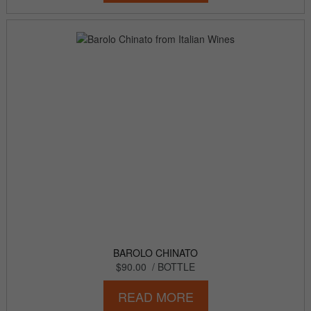
BAROLO CHINATO
$90.00
/ BOTTLE
READ MORE