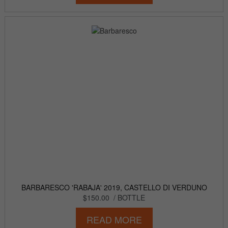
BARBARESCO 'RABAJA' 2019, CASTELLO DI VERDUNO
$150.00
/ BOTTLE
READ MORE