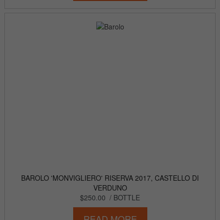
BAROLO 'MONVIGLIERO' RISERVA 2017, CASTELLO DI
VERDUNO
$250.00
/ BOTTLE
READ MORE