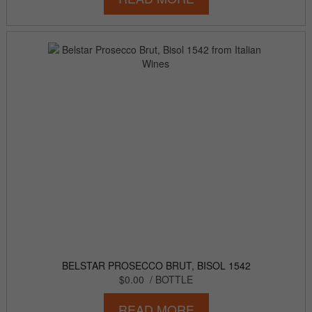
BELSTAR PROSECCO BRUT, BISOL 1542
$0.00
/ BOTTLE
READ MORE