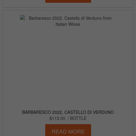
BARBARESCO 2022, CASTELLO DI VERDUNO
$115.00
/ BOTTLE
READ MORE