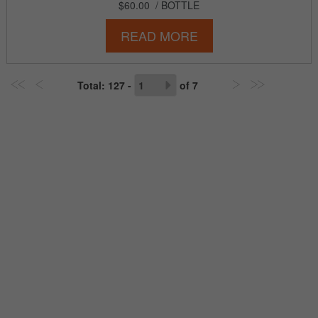
$60.00
/ BOTTLE
READ MORE
Total
: 127 -
of
7