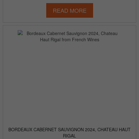
READ MORE
BORDEAUX CABERNET SAUVIGNON 2024, CHATEAU HAUT
RIGAL