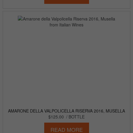
AMARONE DELLA VALPOLICELLA RISERVA 2016, MUSELLA
$125.00
/ BOTTLE
READ MORE